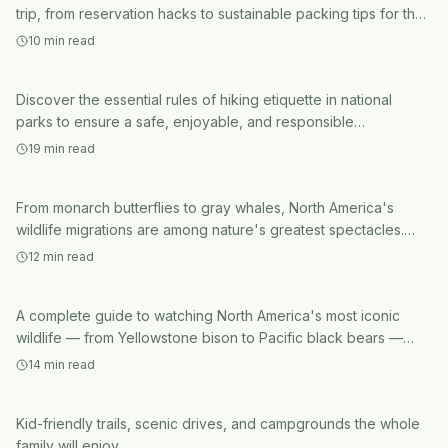
National Parks
trip, from reservation hacks to sustainable packing tips for the
ultimate outdoor adventure.
hiking etiquette in national parks
10
min read
National Parks
Understanding Wildlife Migration:
Discover the essential rules of hiking etiquette in national
The Epic Journeys Animals Make
parks to ensure a safe, enjoyable, and responsible
experience for you and the environment. Learn how to protect
Every Year
19
min read
natural resources and wildlife while exploring.
National Parks
North American Wildlife Watching
From monarch butterflies to gray whales, North America's
Guide: Where to See Bears, Wolves,
wildlife migrations are among nature's greatest spectacles.
Here's when and where to witness them.
and Bison
12
min read
A complete guide to watching North America's most iconic
National Parks
wildlife — from Yellowstone bison to Pacific black bears —
with tips, destinations, and ethics.
Best National Parks for Families
14
min read
Kid-friendly trails, scenic drives, and campgrounds the whole
family will enjoy.