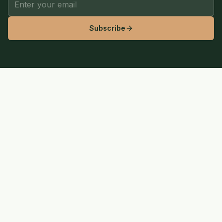
Subscribe
SaveLGW
Wilderness
Your trusted resource for outdoor adventure, hiking guides,
camping gear reviews, and eco-friendly living.
Pinterest
YouTube
EXPLORE
Hiking