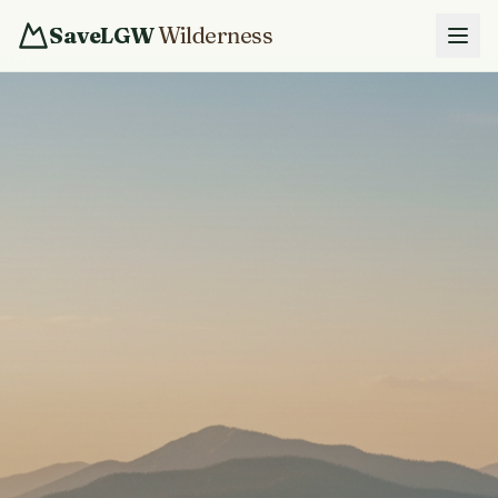
SaveLGW
Wilderness