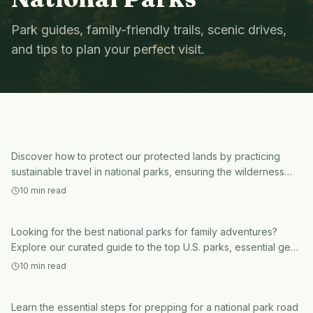
Park guides, family-friendly trails, scenic drives,
and tips to plan your perfect visit.
National Parks
sustainable travel in national parks
National Parks
Discover how to protect our protected lands by practicing
national parks for family
sustainable travel in national parks, ensuring the wilderness
remains pristine for future generations.
adventures
10
min read
National Parks
Looking for the best national parks for family adventures?
prepping for a national park road
Explore our curated guide to the top U.S. parks, essential gear,
and tips for an unforgettable trip.
trip
10
min read
Learn the essential steps for prepping for a national park road