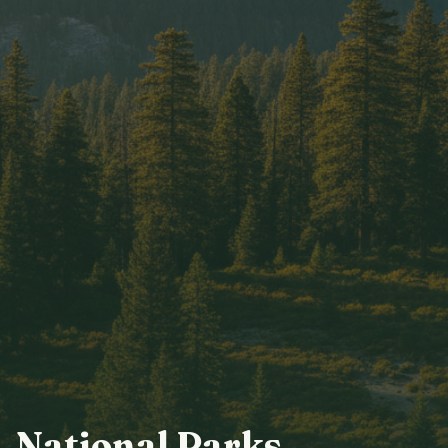
National Parks