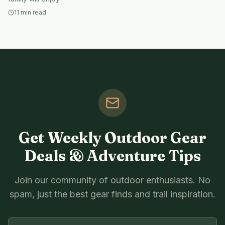
11
min read
Get Weekly Outdoor Gear
Deals & Adventure Tips
Join our community of outdoor enthusiasts. No
spam, just the best gear finds and trail inspiration.