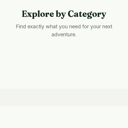
Explore by Category
Find exactly what you need for your next
adventure.
Hiking
Camping
Eco-Friendly
National Parks
Outdoor Gifts
Living
Survival & Prep
Outdoor Cooking
Adventure Travel
Latest Guides