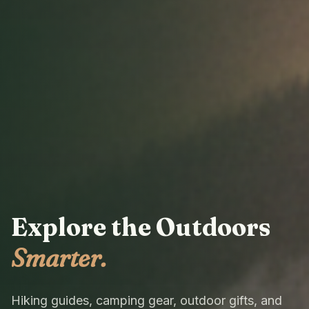
Explore the Outdoors
Smarter.
Hiking guides, camping gear, outdoor gifts, and