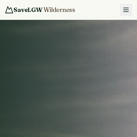
SaveLGW
Wilderness