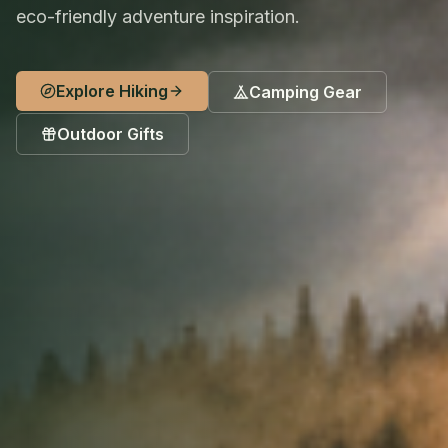
eco-friendly adventure inspiration.
Explore Hiking
Camping Gear
Outdoor Gifts